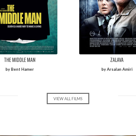
THE MIDDLE MAN
ZALAVA
by Bent Hamer
by Arsalan Amiri
VIEW ALL FILMS