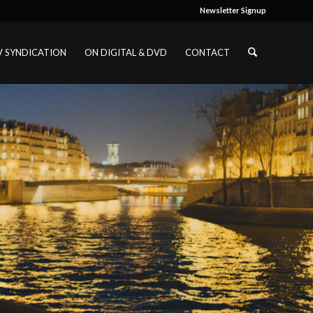
Newsletter Signup
V SYNDICATION
ON DIGITAL & DVD
CONTACT