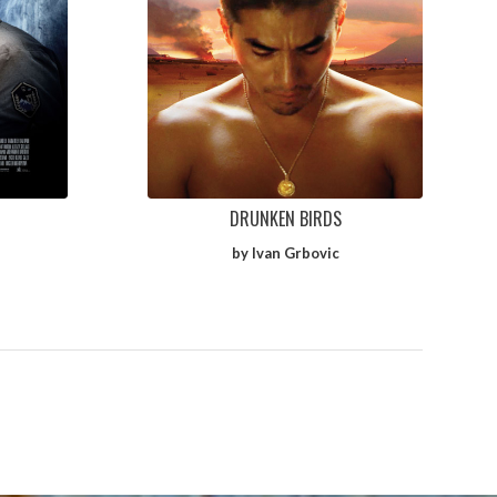
DRUNKEN BIRDS
by Ivan Grbovic