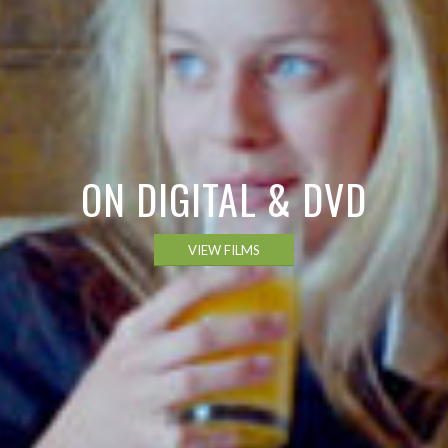
ON DIGITAL & DVD
VIEW FILMS