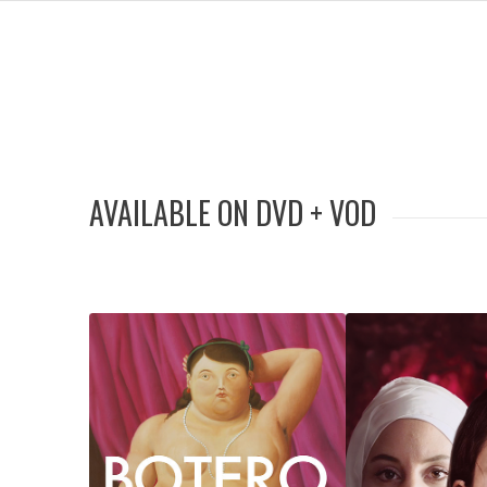
AVAILABLE ON DVD + VOD