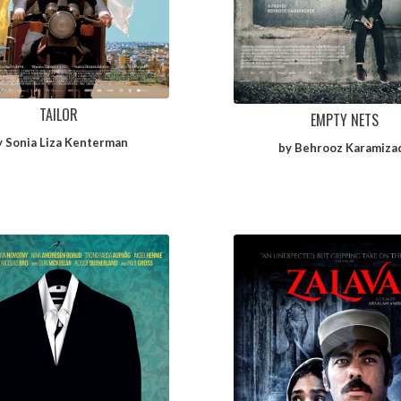
TAILOR
EMPTY NETS
y Sonia Liza Kenterman
by Behrooz Karamiza