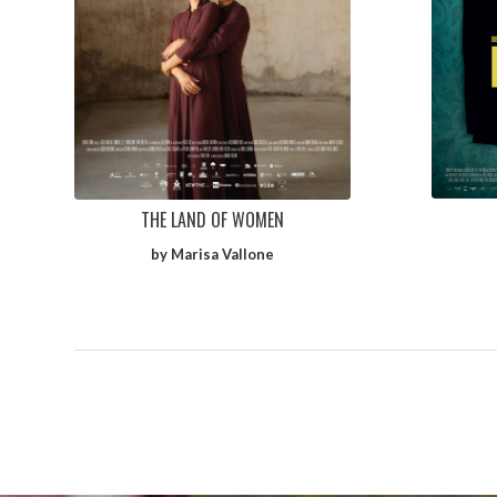
THE LAND OF WOMEN
by Marisa Vallone