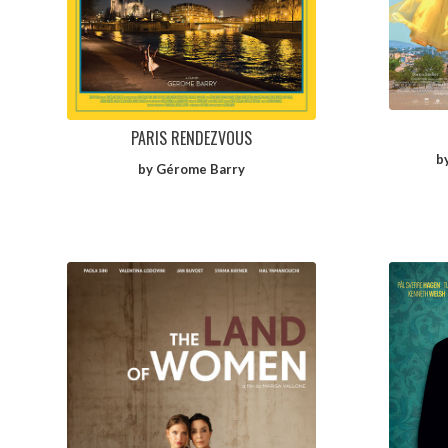
PARIS RENDEZVOUS
b
by Gérome Barry