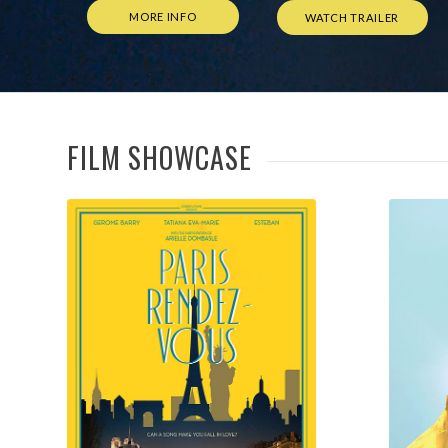
FILM SHOWCASE