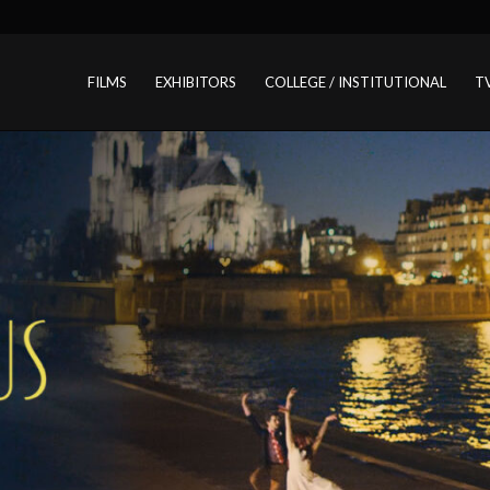
FILMS
EXHIBITORS
COLLEGE / INSTITUTIONAL
T