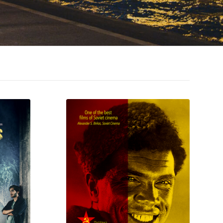
MORE INFO