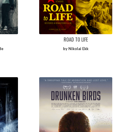
ROAD TO LIFE
de
by Nikolai Ekk