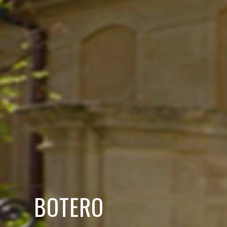
BOTERO