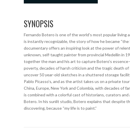
SYNOPSIS
Fernando Botero is one of the world’s most popular living ar
is instantly recognizable, the story of how he became “the
documentary offers an inspiring look at the power of relentl
unknown, self-taught painter from provincial Medellin in 193
together the man and his art to capture Botero’s essence–
poverty, decades of harsh criticism and the tragic death o
uncover 50 year-old sketches in a shuttered storage facili
Pablo Picasso’s, and as the artist takes us on a private tour
China, Europe, New York and Colombia, with decades of fami
is combined with a colorful cast of historians, curators an
Botero. In his sunlit studio, Botero explains that despite th
discovering, because “my life is to paint.”