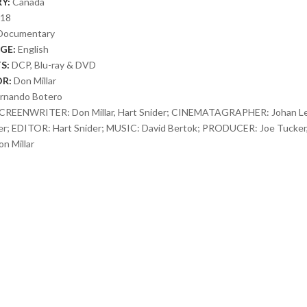
Y:
Canada
018
Documentary
GE:
English
S:
DCP, Blu-ray & DVD
OR:
Don Millar
rnando Botero
CREENWRITER: Don Millar, Hart Snider; CINEMATAGRAPHER: Johan Le
er; EDITOR: Hart Snider; MUSIC: David Bertok; PRODUCER: Joe Tucker,
n Millar