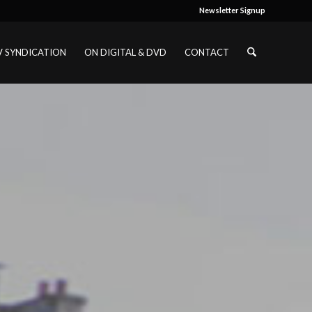
Newsletter Signup
V SYNDICATION
ON DIGITAL & DVD
CONTACT