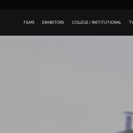
FILMS
EXHIBITORS
COLLEGE / INSTITUTIONAL
T