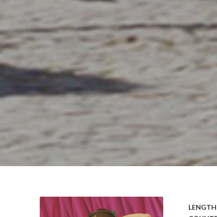
LENGTH