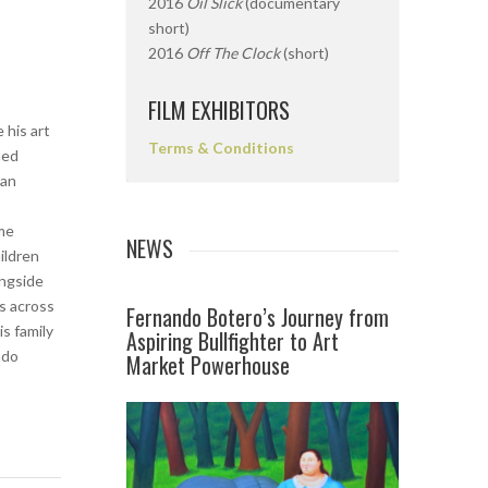
2016
Oil Slick
(documentary
short)
2016
Off The Clock
(short)
FILM EXHIBITORS
 his art
Terms & Conditions
med
 an
s
ome
NEWS
ildren
ongside
s across
Fernando Botero’s Journey from
s family
Aspiring Bullfighter to Art
ndo
Market Powerhouse