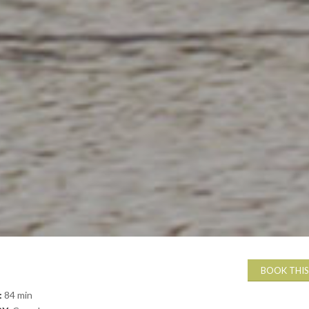
BOOK THIS
:
84 min