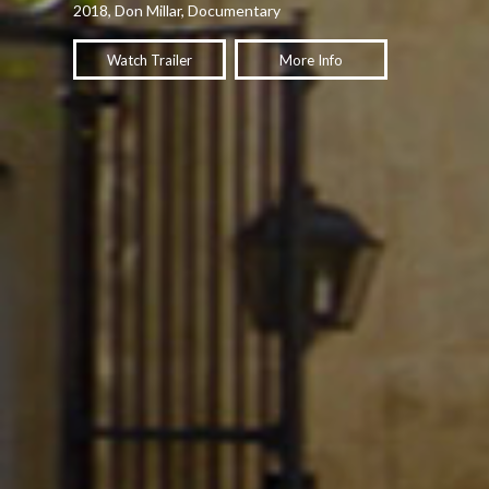
2018, Don Millar, Documentary
Watch Trailer
More Info