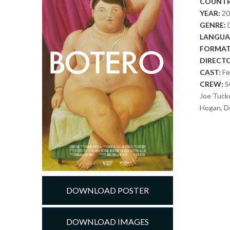
COUNTR
YEAR:
2
GENRE:
LANGUA
FORMAT
DIRECT
CAST:
Fe
CREW:
S
Joe Tuck
Hogan, Do
DOWNLOAD POSTER
DOWNLOAD IMAGES