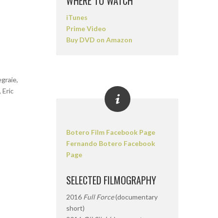
WHERE TO WATCH
iTunes
Prime Video
Buy DVD on Amazon
graie,
 Eric
Botero Film Facebook Page
Fernando Botero Facebook
Page
SELECTED FILMOGRAPHY
2016
Full Force
(documentary
short)