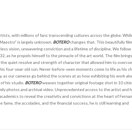
tists, with millions of fans transcending cultures across the globe. While
 Maestro” is largely unknown.
BOTERO
changes that. This beautifully fil
ess vision, unwavering conviction and a lifetime of discipline. We follow
2, as he propels himself to the pinnacle of the art world. The film bring
the quiet resolve and strength of character that allowed him to overc
f his four-year-old son. Never-before-seen moments come to life as his ch
ty, as our cameras go behind the scenes at as how exhibiting his work al
 of his studio.
BOTERO
weaves together original footage shot in 10 citie
ly photos and archival video. Unprecedented access to the artist and hi
d academics to reveal the creativity and convictions at the heart of Ferna
e fame, the accolades, and the financial success, he is still learning and