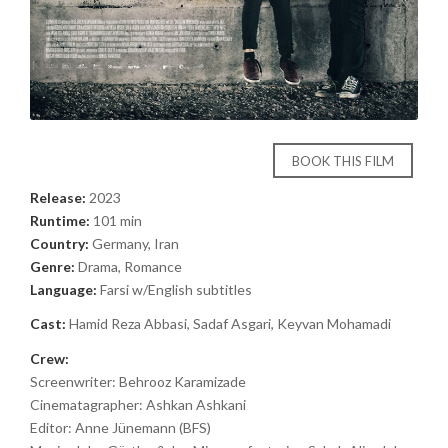
BOOK THIS FILM
Release:
2023
Runtime:
101 min
Country:
Germany, Iran
Genre:
Drama, Romance
Language:
Farsi w/English subtitles
Cast:
Hamid Reza Abbasi, Sadaf Asgari, Keyvan Mohamadi
Crew:
Screenwriter: Behrooz Karamizade
Cinematagrapher: Ashkan Ashkani
Editor: Anne Jünemann (BFS)