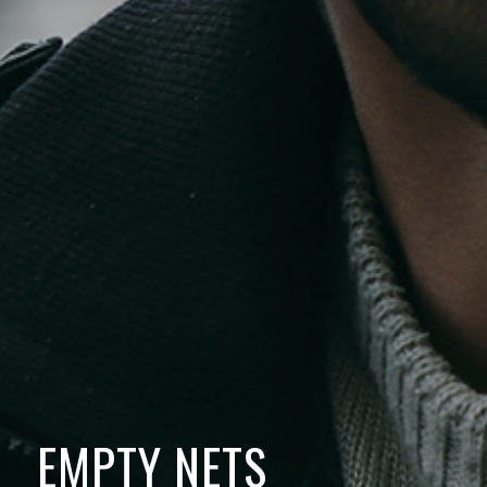
EMPTY NETS