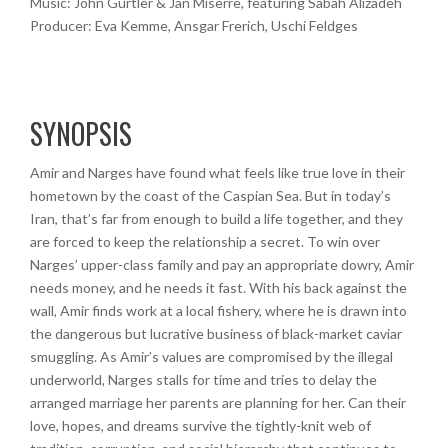
Music: John Gürtler & Jan Miserre, featuring Sabah Alizadeh
Producer: Eva Kemme, Ansgar Frerich, Uschi Feldges
SYNOPSIS
Amir and Narges have found what feels like true love in their
hometown by the coast of the Caspian Sea. But in today’s
Iran, that’s far from enough to build a life together, and they
are forced to keep the relationship a secret. To win over
Narges’ upper-class family and pay an appropriate dowry, Amir
needs money, and he needs it fast. With his back against the
wall, Amir finds work at a local fishery, where he is drawn into
the dangerous but lucrative business of black-market caviar
smuggling. As Amir’s values are compromised by the illegal
underworld, Narges stalls for time and tries to delay the
arranged marriage her parents are planning for her. Can their
love, hopes, and dreams survive the tightly-knit web of