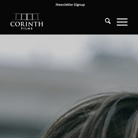
Newsletter Signup