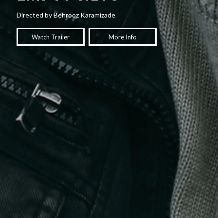
Directed by Behrooz Karamizade
Watch Trailer
More Info