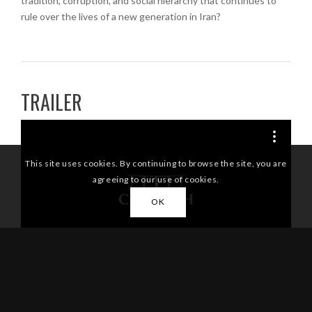
tradition, corruption, and social hierarchy that continues to
rule over the lives of a new generation in Iran?
TRAILER
/*
/*]]>*/
This site uses cookies. By continuing to browse the site, you are
agreeing to our use of cookies.
OK