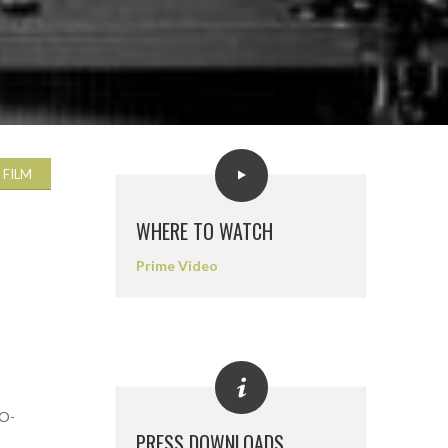
 FILM
WHERE TO WATCH
Prime Video
CO-
PRESS DOWNLOADS