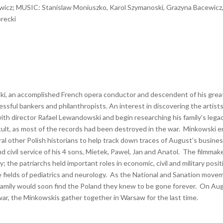
icz; MUSIC: Stanislaw Moniuszko, Karol Szymanoski, Grazyna Bacewicz
orecki
ski, an accomplished French opera conductor and descendent of his grea
ul bankers and philanthropists. An interest in discovering the artists
with director Rafael Lewandowski and begin researching his family’s legac
icult, as most of the records had been destroyed in the war. Minkowski e
ral other Polish historians to help track down traces of August’s busine
d civil service of his 4 sons, Mietek, Pawel, Jan and Anatol. The filmmake
; the patriarchs held important roles in economic, civil and military posi
 fields of pediatrics and neurology. As the National and Sanation move
family would soon find the Poland they knew to be gone forever. On Au
war, the Minkowskis gather together in Warsaw for the last time.