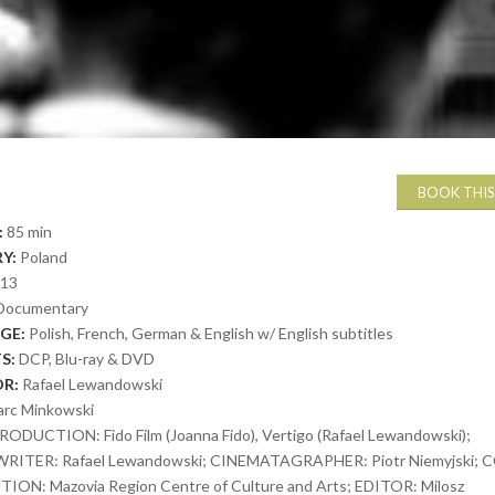
BOOK THIS
:
85 min
Y:
Poland
013
Documentary
GE:
Polish, French, German & English w/ English subtitles
S:
DCP, Blu-ray & DVD
OR:
Rafael Lewandowski
rc Minkowski
RODUCTION: Fido Film (Joanna Fido), Vertigo (Rafael Lewandowski);
RITER: Rafael Lewandowski; CINEMATAGRAPHER: Piotr Niemyjski; 
ON: Mazovia Region Centre of Culture and Arts; EDITOR: Milosz