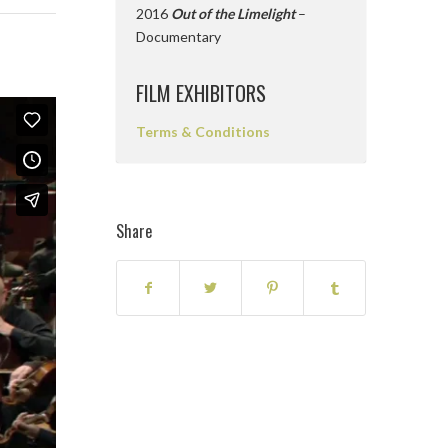
2016
Out of the Limelight
–
Documentary
FILM EXHIBITORS
Terms & Conditions
Share