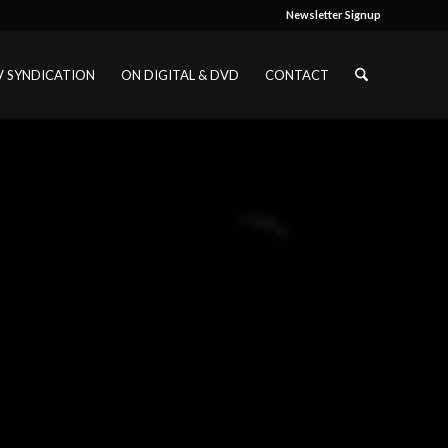
Newsletter Signup
V SYNDICATION
ON DIGITAL & DVD
CONTACT