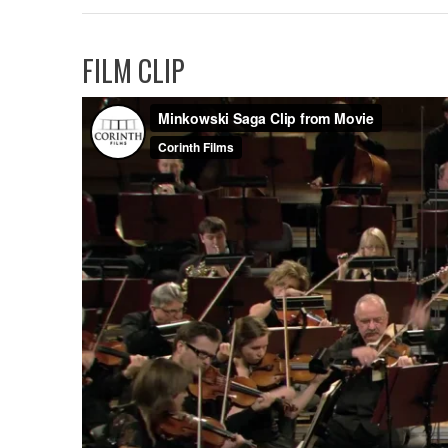
FILM CLIP