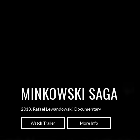
MINKOWSKI SAGA
2013, Rafael Lewandowski, Documentary
Watch Trailer
More Info