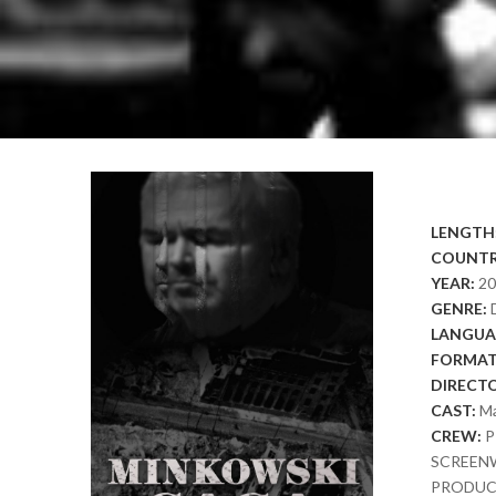
LENGTH
COUNTR
YEAR:
2
GENRE:
LANGUA
FORMAT
DIRECT
CAST:
Ma
CREW:
P
SCREENW
PRODUCTI