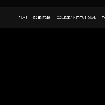
FILMS
EXHIBITORS
COLLEGE / INSTITUTIONAL
T