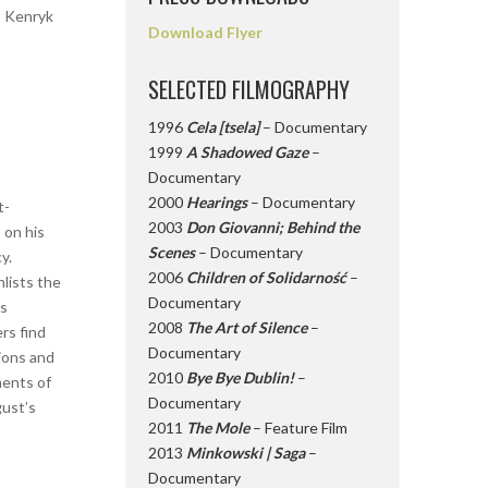
, Kenryk
Download Flyer
SELECTED FILMOGRAPHY
1996
Cela [tsela]
– Documentary
1999
A Shadowed Gaze
–
Documentary
2000
Hearings
– Documentary
t-
2003
Don Giovanni; Behind the
 on his
Scenes
– Documentary
y.
2006
Children of Solidarność
–
nlists the
Documentary
ss
2008
The Art of Silence
–
rs find
Documentary
tions and
2010
Bye Bye Dublin!
–
ments of
Documentary
gust’s
2011
The Mole
– Feature Film
2013
Minkowski | Saga
–
Documentary