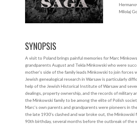
Hermanow
Milolaj G
SYNOPSIS
A visit to Poland brings painful memories for Marc Minkow
grandparents August and Tekla Minkowski who were successf
mother’s side of the family leads Minkowski to join forces 
Jewish genealogical research in Warsaw is particularly diff
help of the Jewish Historical Institute of Warsaw and seve
dealings, property ownership, and the records of military an
the Minkowski family to be among the elite of Polish society
Marc’s own parents and grandparents were pioneers in the
the late 1930’s clashed and war broke out, the Minkowski 
90th birthday, several months before the outbreak of the 