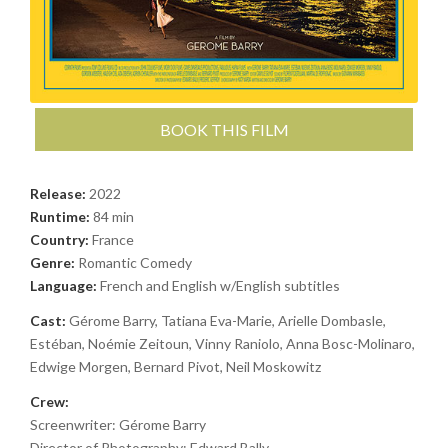
BOOK THIS FILM
Release:
2022
Runtime:
84 min
Country:
France
Genre:
Romantic Comedy
Language:
French and English w/English subtitles
Cast:
Gérome Barry, Tatiana Eva-Marie, Arielle Dombasle,
Estéban, Noémie Zeitoun, Vinny Raniolo, Anna Bosc-Molinaro,
Edwige Morgen, Bernard Pivot, Neil Moskowitz
Crew:
Screenwriter: Gérome Barry
Director of Photography: Edward Bally