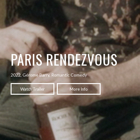
PARIS RENDEZVOUS
2022, Gérome Barry, Romantic Comedy
Watch Trailer
More Info