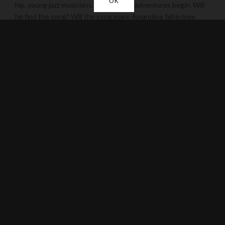
OK
hip, young jazz musicians, and thus his adventures begin. Will
he find the song? Will the song make Amandine fall in love
with him? We’ll find out watching this most endearing and
enchanting film filled with music, love, and the spirit of
following dreams no matter where they lead. Wherever this
story takes us there is magic in the air.
TRAILER