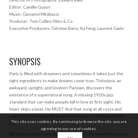
Editor: Camille Guyot
Music: Giovanni Mirabassi
Producer: Tom Collins Films & Co
Executive Producers: Gérome Barry, Xu Feng, Laurent Garin
SYNOPSIS
Paris is filled with dreamers and sometimes it takes just the
right ingredients to make dreams come true. Théodore, an
awkward, uptight, and lovelorn Parisian, discovers the
existence of a supernatural song. A missing 1920s jazz
standard that can make people fall in love at first sight. His
heart skips a beat. He MUST find that song at all costs and
use it to charm Amandine, whom he knows is the love of his
This site uses cookies. By continuing to browse the site, you are
life.
agreeing to our use of cookies.
His investigation leads him to New York City, where he meets