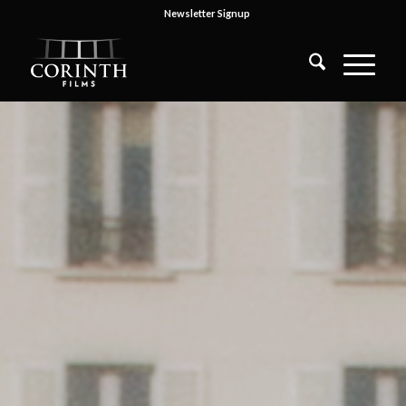
Newsletter Signup