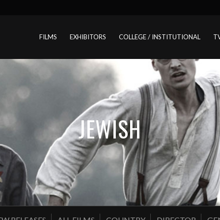
FILMS
EXHIBITORS
COLLEGE / INSTITUTIONAL
T
JEWISH
W RELEASES
ALL FILMS
COUNTRY
DIRECTOR
GE