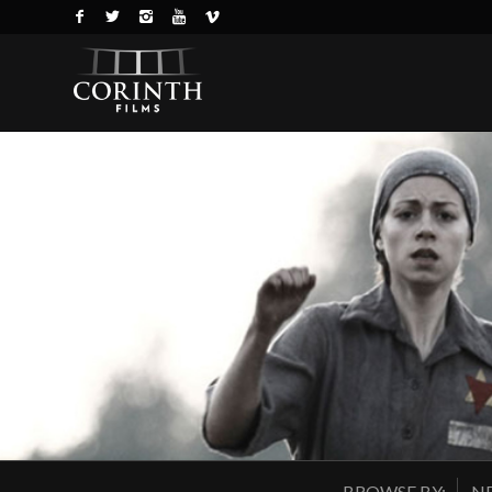
BROWSE BY:
NE