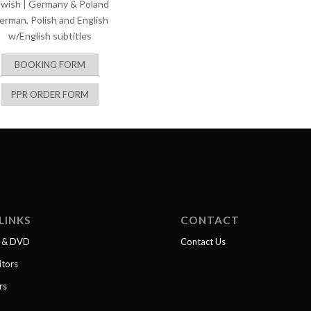
ewish | Germany & Poland
erman, Polish and English
w/English subtitles
BOOKING FORM
PPR ORDER FORM
LINKS
CONTACT
l & DVD
Contact Us
itors
rs