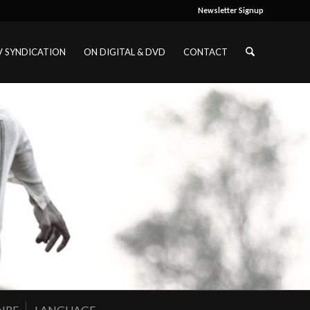
Newsletter Signup
V SYNDICATION
ON DIGITAL & DVD
CONTACT
NRE
LANGUAGE