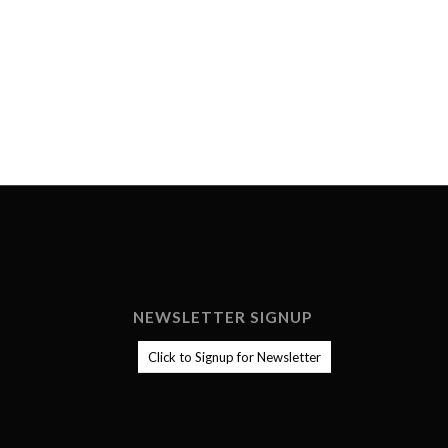
NEWSLETTER SIGNUP
Click to Signup for Newsletter