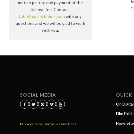
J
motion picture and payment of the
G
license fee. Contact
john@corinthfilms.com
with any
questions and we will be glad to work
with you.
SOCIAL MEDIA
QUICK 
On Digita
Film Exhib
Newslette
Privacy Policy
|
Terms & Conditions