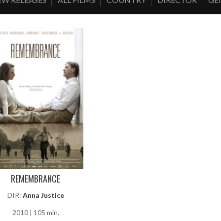
REMEMBRANCE
DIR:
Anna Justice
2010 | 105 min.