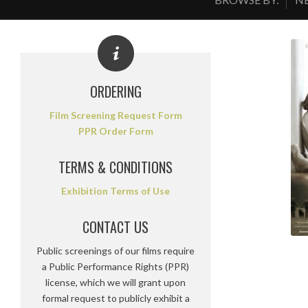
ORDERING
Film Screening Request Form
PPR Order Form
TERMS & CONDITIONS
Exhibition Terms of Use
CONTACT US
Public screenings of our films require
a Public Performance Rights (PPR)
license, which we will grant upon
formal request to publicly exhibit a