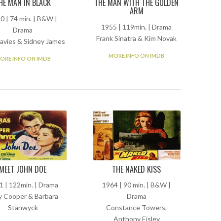
HE MAN IN BLACK
THE MAN WITH THE GOLDEN
ARM
0 | 74 min. | B&W |
1955 | 119min. | Drama
Drama
Frank Sinatra & Kim Novak
avies & Sidney James
MORE INFO ON IMDB
ORE INFO ON IMDB
MEET JOHN DOE
THE NAKED KISS
1 | 122min. | Drama
1964 | 90 min. | B&W |
y Cooper & Barbara
Drama
Stanwyck
Constance Towers,
Anthony Eisley