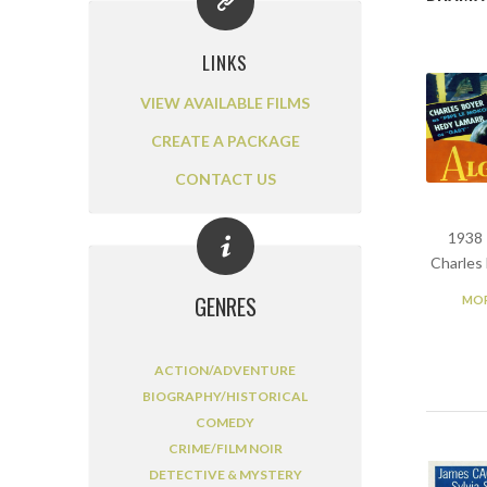
LINKS
VIEW AVAILABLE FILMS
CREATE A PACKAGE
CONTACT US
1938 
Charles
GENRES
MOR
ACTION/ADVENTURE
BIOGRAPHY/HISTORICAL
COMEDY
CRIME/FILM NOIR
DETECTIVE & MYSTERY