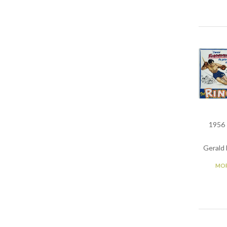
1956 
Gerald 
MOR