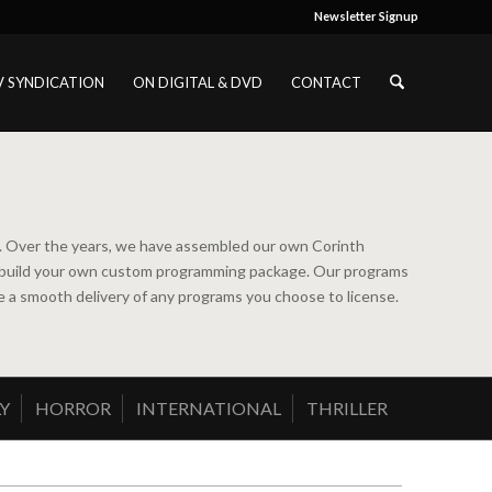
Newsletter Signup
V SYNDICATION
ON DIGITAL & DVD
CONTACT
ns. Over the years, we have assembled our own Corinth
ou to build your own custom programming package. Our programs
ure a smooth delivery of any programs you choose to license.
Y
HORROR
INTERNATIONAL
THRILLER