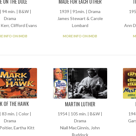
MADE FOR EACH OTHER
E ON THE DOLE
T
1939 | 91min. | Drama
| 94 min. | B&W |
195
James Stewart & Carole
Drama
Lombard
Kerr, Clifford Evans
Ann D
MORE INFO ON IMDB
E INFO ON IMDB
M
K OF THE HAWK
MARTIN LUTHER
 83 min. | Color |
1954 | 105 min. | B&W |
194
Drama
Drama
Gar
Poitier, Eartha Kitt
Niall MacGinnis, John
Ruddock