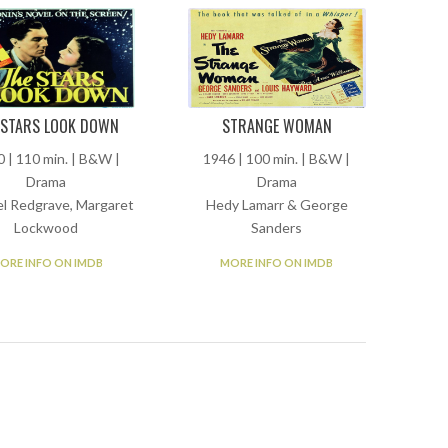
 STARS LOOK DOWN
STRANGE WOMAN
 | 110 min. | B&W |
1946 | 100 min. | B&W |
Drama
Drama
l Redgrave, Margaret
Hedy Lamarr & George
Lockwood
Sanders
ORE INFO ON IMDB
MORE INFO ON IMDB