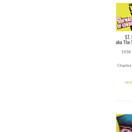
ST.
aka The 
1938 
Charles
MOR