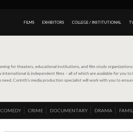
FILMS
EXHIBITORS
COLLEGE / INSTITUTIONAL
T
ming for theaters, educational institutions, and film study organizatio
new international & independent films – all of which are available for y
ou need. Corinth’s media production specialist will work with you to ens
COMEDY
CRIME
DOCUMENTARY
DRAMA
FAMIL