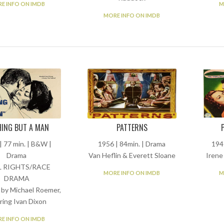
E INFO ON IMDB
M
MORE INFO ON IMDB
ING BUT A MAN
PATTERNS
| 77 min. | B&W |
1956 | 84min. | Drama
194
Drama
Van Heflin & Everett Sloane
Irene
L RIGHTS/RACE
MORE INFO ON IMDB
M
DRAMA
 by Michael Roemer,
ring Ivan Dixon
E INFO ON IMDB