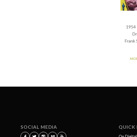
1954 
Dr
Frank 
MOR
SOCIAL MEDIA
QUICK 
On Digita