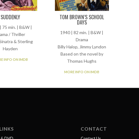
TOM BROWN’S SCHOOL
SUDDENLY
DAYS
| 75 min. | B&W |
1940 | 82 min. | B&W |
ama / Thriller
Drama
Sinatra & Sterling
Billy Halop, Jimmy Lyndon
Hayden
Based on the novel by
E INFO ON IMDB
Thomas Hughs
MORE INFO ON IMDB
LINKS
CONTACT
l & DVD
Contact Us