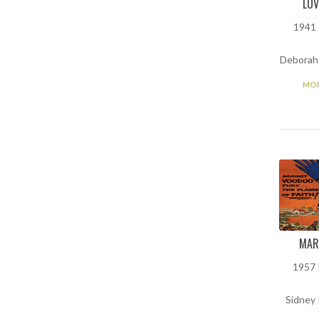
LOV
1941 
Deborah 
MOR
MAR
1957 |
Sidney 