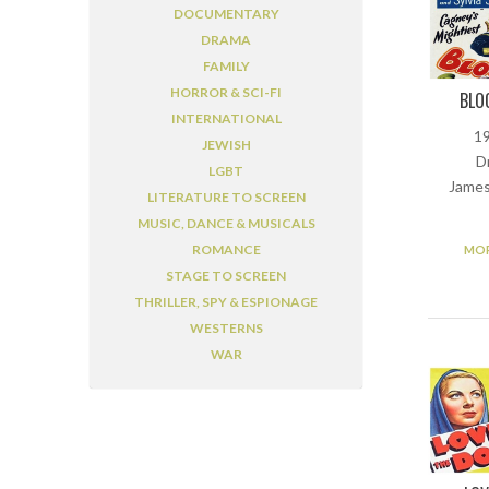
DOCUMENTARY
DRAMA
FAMILY
HORROR & SCI-FI
BLO
INTERNATIONAL
19
JEWISH
D
LGBT
James
LITERATURE TO SCREEN
MUSIC, DANCE & MUSICALS
ROMANCE
MOR
STAGE TO SCREEN
THRILLER, SPY & ESPIONAGE
WESTERNS
WAR