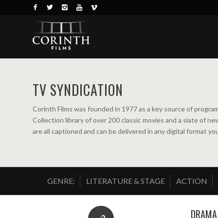
TV SYNDICATION
Corinth Films was founded in 1977 as a key source of program
Collection library of over 200 classic movies and a slate of 
are all captioned and can be delivered in any digital format y
GENRE:
LITERATURE & STAGE
ACTION
DRAMA