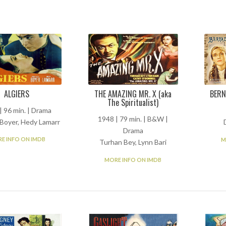
ALGIERS
THE AMAZING MR. X (aka
BERN
The Spiritualist)
| 96 min. | Drama
1948 | 79 min. | B&W |
 Boyer, Hedy Lamarr
Drama
E INFO ON IMDB
M
Turhan Bey, Lynn Bari
MORE INFO ON IMDB