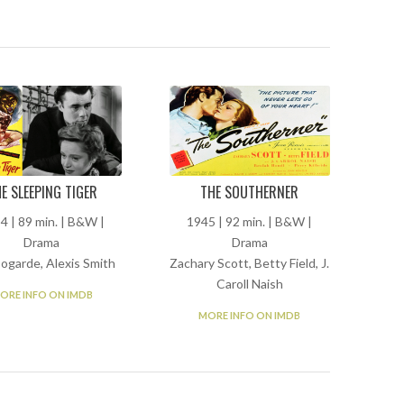
E SLEEPING TIGER
THE SOUTHERNER
4 | 89 min. | B&W |
1945 | 92 min. | B&W |
Drama
Drama
Bogarde, Alexis Smith
Zachary Scott, Betty Field, J.
Caroll Naish
ORE INFO ON IMDB
MORE INFO ON IMDB