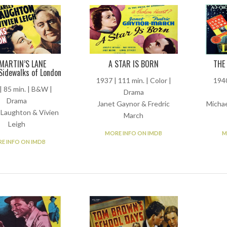
 MARTIN’S LANE
A STAR IS BORN
THE
Sidewalks of London
1937 | 111 min. | Color |
1940
| 85 min. | B&W |
Drama
Drama
Janet Gaynor & Fredric
Michae
 Laughton & Vivien
March
Leigh
MORE INFO ON IMDB
M
E INFO ON IMDB