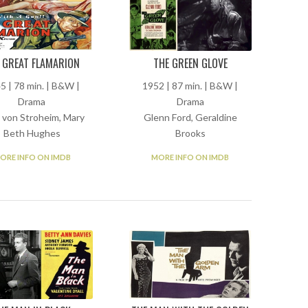
 GREAT FLAMARION
THE GREEN GLOVE
5 | 78 min. | B&W |
1952 | 87 min. | B&W |
Drama
Drama
h von Stroheim, Mary
Glenn Ford, Geraldine
Beth Hughes
Brooks
ORE INFO ON IMDB
MORE INFO ON IMDB