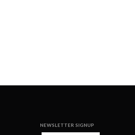
NEWSLETTER SIGNUP