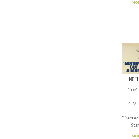
MOR
NOTH
1964 
CIVI
Directed
Star
MOR