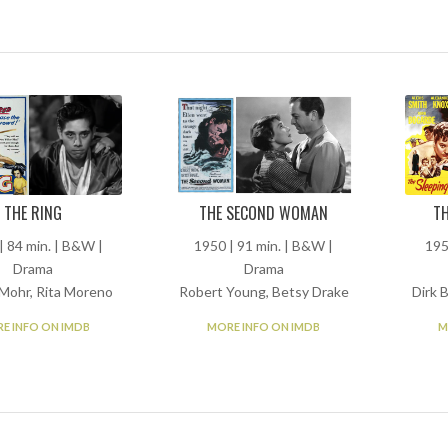
THE RING
THE SECOND WOMAN
TH
| 84 min. | B&W |
1950 | 91 min. | B&W |
195
Drama
Drama
Mohr, Rita Moreno
Robert Young, Betsy Drake
Dirk 
E INFO ON IMDB
MORE INFO ON IMDB
M