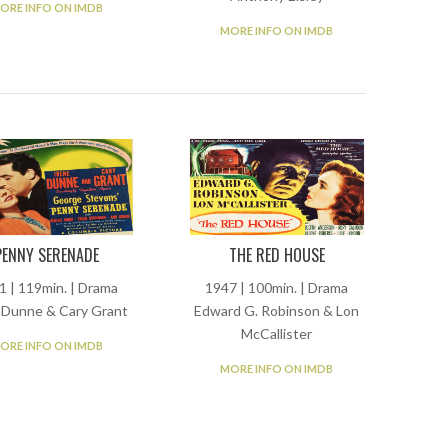
ORE INFO ON IMDB
MORE INFO ON IMDB
PENNY SERENADE
THE RED HOUSE
1 | 119min. | Drama
1947 | 100min. | Drama
 Dunne & Cary Grant
Edward G. Robinson & Lon
McCallister
ORE INFO ON IMDB
MORE INFO ON IMDB