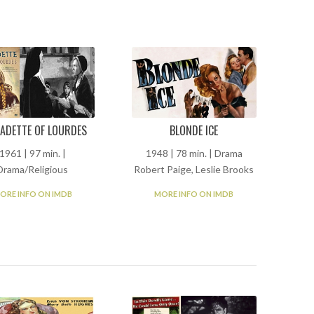
ADETTE OF LOURDES
BLONDE ICE
1961 | 97 min. |
1948 | 78 min. | Drama
Drama/Religious
Robert Paige, Leslie Brooks
ORE INFO ON IMDB
MORE INFO ON IMDB