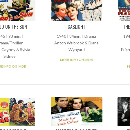
OD ON THE SUN
GASLIGHT
THE
45 | 93 min. |
1940 | 84min. | Drama
194
rama/Thriller
Anton Walbrook & Diana
 Cagney & Sylvia
Wynyard
Eric
Sidney
MORE INFO ON IMDB
E INFO ON IMDB
M