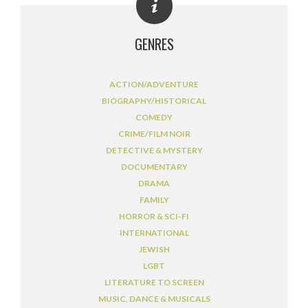
GENRES
ACTION/ADVENTURE
BIOGRAPHY/HISTORICAL
COMEDY
CRIME/FILM NOIR
DETECTIVE & MYSTERY
DOCUMENTARY
DRAMA
FAMILY
HORROR & SCI-FI
INTERNATIONAL
JEWISH
LGBT
LITERATURE TO SCREEN
MUSIC, DANCE & MUSICALS