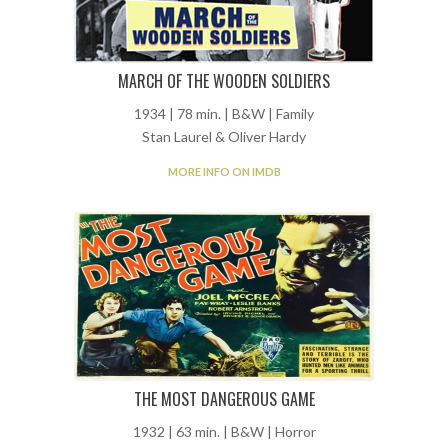
MARCH OF THE WOODEN SOLDIERS
1934 | 78 min. | B&W | Family
Stan Laurel & Oliver Hardy
MORE INFO ON IMDB
THE MOST DANGEROUS GAME
1932 | 63 min. | B&W | Horror