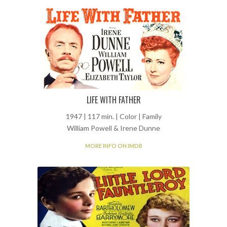
LIFE WITH FATHER
1947 | 117 min. | Color | Family
William Powell & Irene Dunne
MORE INFO ON IMDB