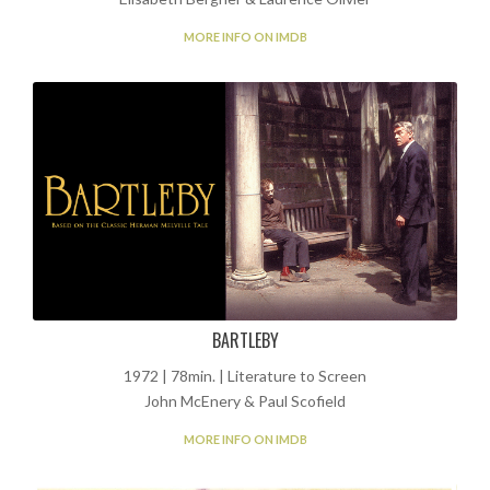
MORE INFO ON IMDB
BARTLEBY
1972 | 78min. | Literature to Screen
John McEnery & Paul Scofield
MORE INFO ON IMDB