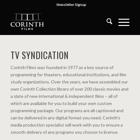
Newsletter Signup
TV SYNDICATION
Corinth Films was founded in 1977 as a key source of
programming for theaters, educational institutions, and film
study organizations. Over the years, we have assembled our
own Corinth Collection library of over 200 classic movies and
a slate of new international & independent films – all of
which are available for you to build your own custom
programming package. Our programs are all captioned and
can be delivered in any digital format you need. Corinth’s
media production specialist will work with you to ensure a
smooth delivery of any programs you choose to license.