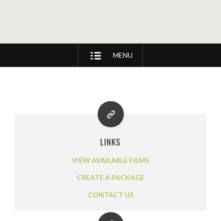
MENU
LINKS
VIEW AVAILABLE FILMS
CREATE A PACKAGE
CONTACT US