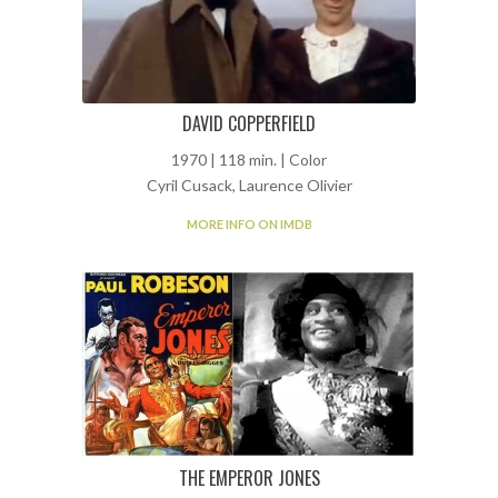
DAVID COPPERFIELD
1970 | 118 min. | Color
Cyril Cusack, Laurence Olivier
MORE INFO ON IMDB
THE EMPEROR JONES