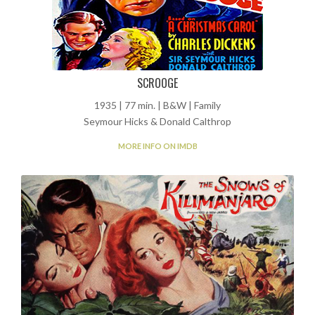
SCROOGE
1935 | 77 min. | B&W | Family
Seymour Hicks & Donald Calthrop
MORE INFO ON IMDB