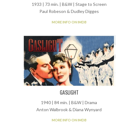
1933 | 73 min. | B&W | Stage to Screen
Paul Robeson & Dudley Digges
MORE INFO ON IMDB
GASLIGHT
1940 | 84 min. | B&W | Drama
Anton Walbrook & Diana Wynyard
MORE INFO ON IMDB