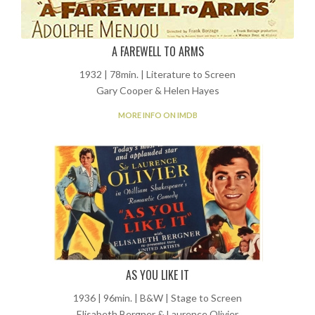
A FAREWELL TO ARMS
1932 | 78min. | Literature to Screen
Gary Cooper & Helen Hayes
MORE INFO ON IMDB
AS YOU LIKE IT
1936 | 96min. | B&W | Stage to Screen
Elisabeth Bergner & Laurence Olivier