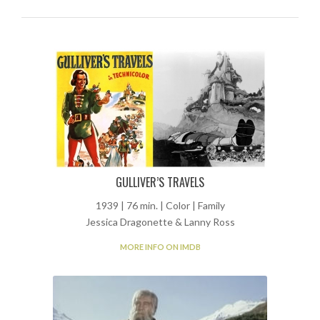
GULLIVER’S TRAVELS
1939 | 76 min. | Color | Family
Jessica Dragonette & Lanny Ross
MORE INFO ON IMDB