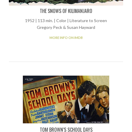
THE SNOWS OF KILIMANJARO
1952 | 113 min. | Color | Literature to Screen
Gregory Peck & Susan Hayward
MORE INFO ON IMDB
TOM BROWN’S SCHOOL DAYS