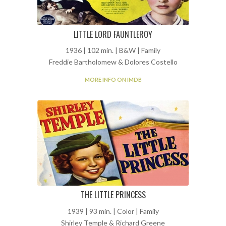
LITTLE LORD FAUNTLEROY
1936 | 102 min. | B&W | Family
Freddie Bartholomew & Dolores Costello
MORE INFO ON IMDB
THE LITTLE PRINCESS
1939 | 93 min. | Color | Family
Shirley Temple & Richard Greene