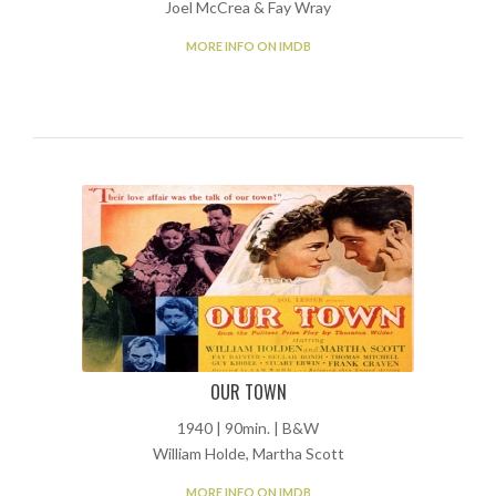
Joel McCrea & Fay Wray
MORE INFO ON IMDB
OUR TOWN
1940 | 90min. | B&W
William Holde, Martha Scott
MORE INFO ON IMDB