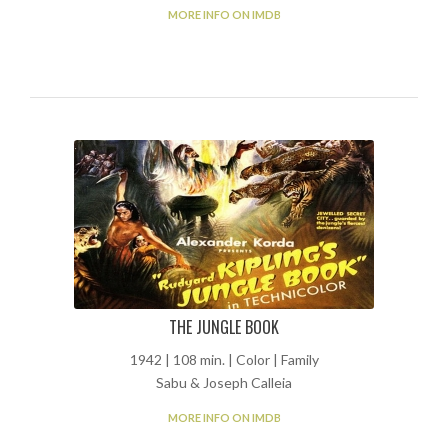
MORE INFO ON IMDB
THE JUNGLE BOOK
1942 | 108 min. | Color | Family
Sabu & Joseph Calleia
MORE INFO ON IMDB