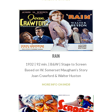
RAIN
1932 | 92 min. | B&W | Stage to Screen
Based on W. Somerset Maugham’s Story
Joan Crawford & Walter Huston
MORE INFO ON IMDB