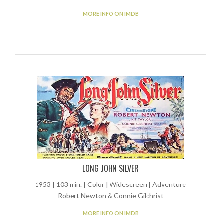
MORE INFO ON IMDB
LONG JOHN SILVER
1953 | 103 min. | Color | Widescreen | Adventure
Robert Newton & Connie Gilchrist
MORE INFO ON IMDB