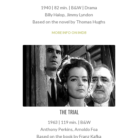
1940 | 82 min. | B&W | Drama
Billy Halop, Jimmy Lyndon
Based on the novel by Thomas Hughs
MORE INFO ON IMDB
THE TRIAL
1963 | 119 min. | B&W
Anthony Perkins, Arnoldo Foa
Based on the book by Franz Kafka