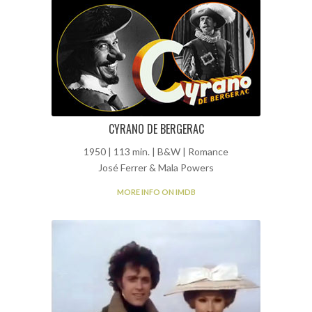
CYRANO DE BERGERAC
1950 | 113 min. | B&W | Romance
José Ferrer & Mala Powers
MORE INFO ON IMDB