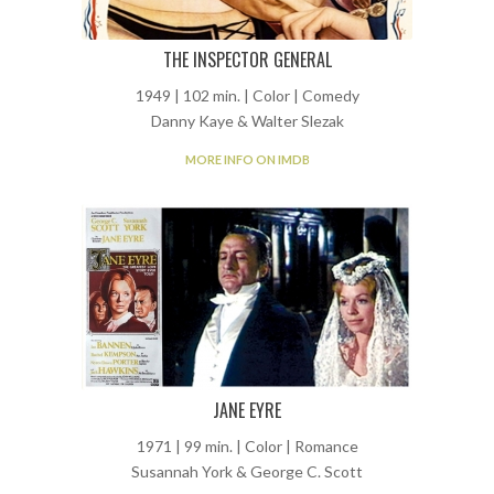
THE INSPECTOR GENERAL
1949 | 102 min. | Color | Comedy
Danny Kaye & Walter Slezak
MORE INFO ON IMDB
JANE EYRE
1971 | 99 min. | Color | Romance
Susannah York & George C. Scott