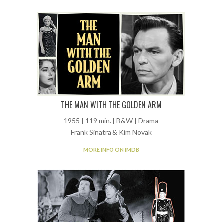
THE MAN WITH THE GOLDEN ARM
1955 | 119 min. | B&W | Drama
Frank Sinatra & Kim Novak
MORE INFO ON IMDB