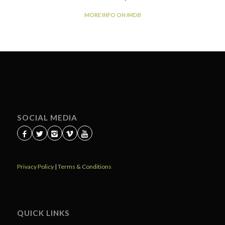
MORE INFO ON IMDB
SOCIAL MEDIA
Privacy Policy
|
Terms & Conditions
QUICK LINKS