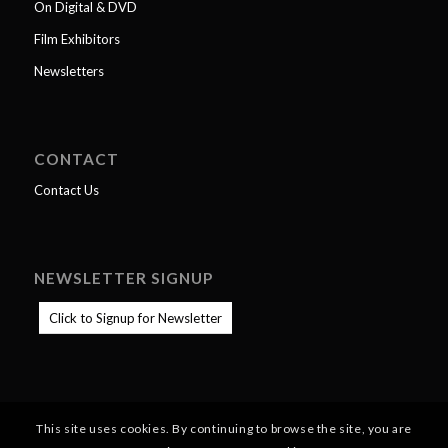
On Digital & DVD
Film Exhibitors
Newsletters
CONTACT
Contact Us
NEWSLETTER SIGNUP
Click to Signup for Newsletter
This site uses cookies. By continuing to browse the site, you are