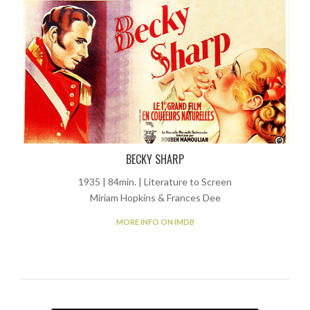
BECKY SHARP
1935 | 84min. | Literature to Screen
Miriam Hopkins & Frances Dee
MORE INFO ON IMDB