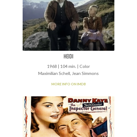
HEIDI
1968 | 104 min. | Color
Maximilian Schell, Jean Simmons
MORE INFO ON IMDB