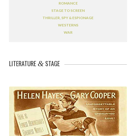
ROMANCE
STAGE TO SCREEN
THRILLER, SPY & ESPIONAGE
WESTERNS
WAR
LITERATURE
STAGE
&